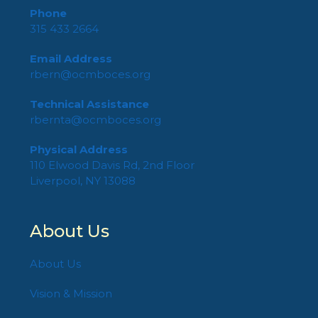
Phone
315 433 2664
Email Address
rbern@ocmboces.org
Technical Assistance
rbernta@ocmboces.org
Physical Address
110 Elwood Davis Rd, 2nd Floor
Liverpool, NY 13088
About Us
About Us
Vision & Mission