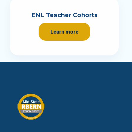
ENL Teacher Cohorts
Learn more