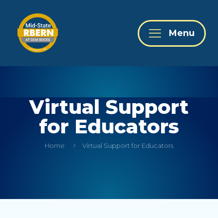
Menu
Virtual Support
for Educators
Home
Virtual Support for Educators