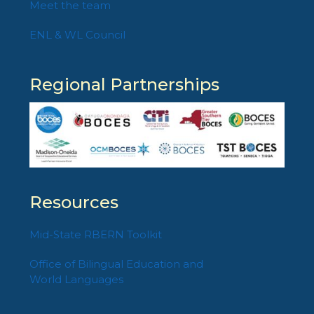
Meet the team
ENL & WL Council
Regional Partnerships
Resources
Mid-State RBERN Toolkit
Office of Bilingual Education and
World Languages