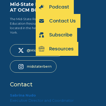
Mid-State RBERN
Podcast
AT OCM BOCES
The Mid-State Regional Bilingual
Contact Us
Education Resource Network is
located in the heart of Central New
York.
Subscribe
Resources
@MidStateRBERN
midstaterbern
Contact
Sabrina Nudo
Executive Director and Coordinator