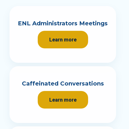
ENL Administrators Meetings
Learn more
Caffeinated Conversations
Learn more