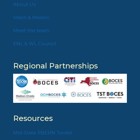
About Us
Vision & Mission
Meet the team
ENL & WL Council
Regional Partnerships
Resources
Mid-State RBERN Toolkit