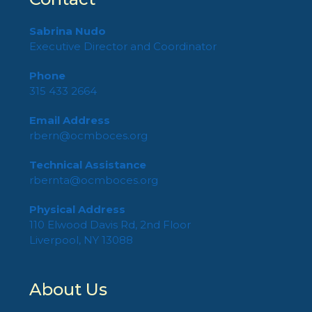
Sabrina Nudo
Executive Director and Coordinator
Phone
315 433 2664
Email Address
rbern@ocmboces.org
Technical Assistance
rbernta@ocmboces.org
Physical Address
110 Elwood Davis Rd, 2nd Floor
Liverpool, NY 13088
About Us