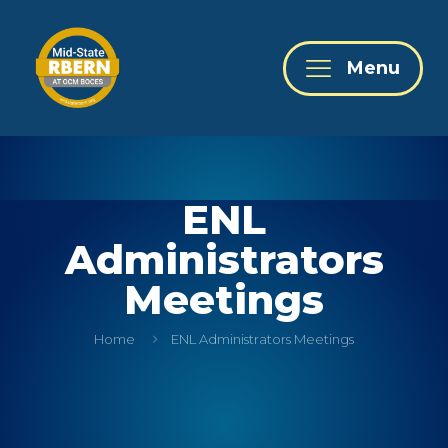
Menu
ENL
Administrators
Meetings
Home
ENL Administrators Meetings