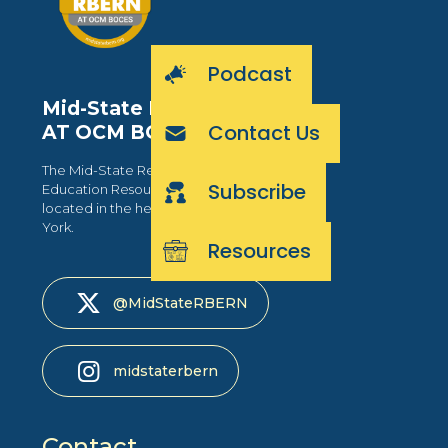
Podcast
Mid-State RBERN
Contact Us
AT OCM BOCES
The Mid-State Regional Bilingual
Subscribe
Education Resource Network is
located in the heart of Central New
York.
Resources
@MidStateRBERN
midstaterbern
Contact