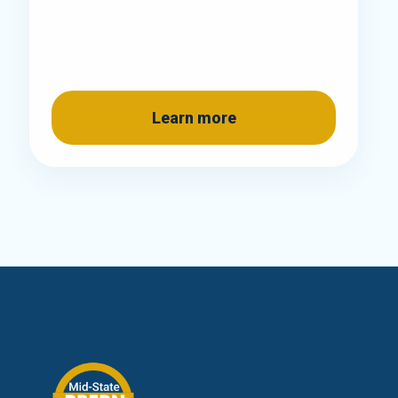
Learn more