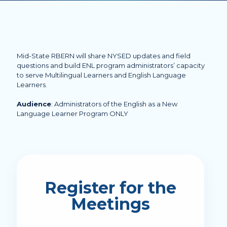
Mid-State RBERN will share NYSED updates and field
questions and build ENL program administrators’ capacity
to serve Multilingual Learners and English Language
Learners.
Audience
: Administrators of the English as a New
Language Learner Program ONLY
Register for the
Meetings