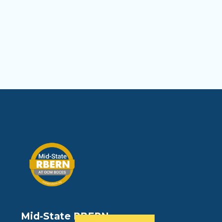
Mid-State RBERN