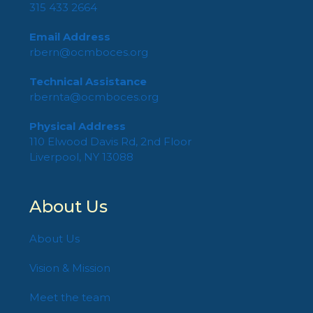
315 433 2664
Email Address
rbern@ocmboces.org
Technical Assistance
rbernta@ocmboces.org
Physical Address
110 Elwood Davis Rd, 2nd Floor
Liverpool, NY 13088
About Us
About Us
Vision & Mission
Meet the team