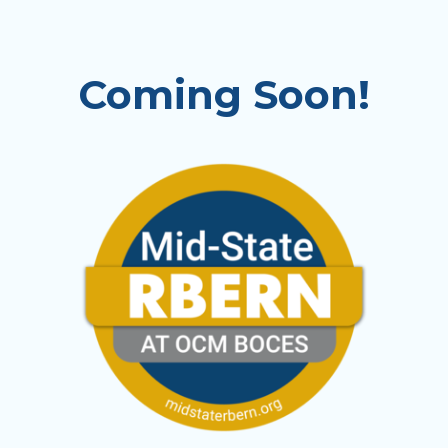
Coming Soon!