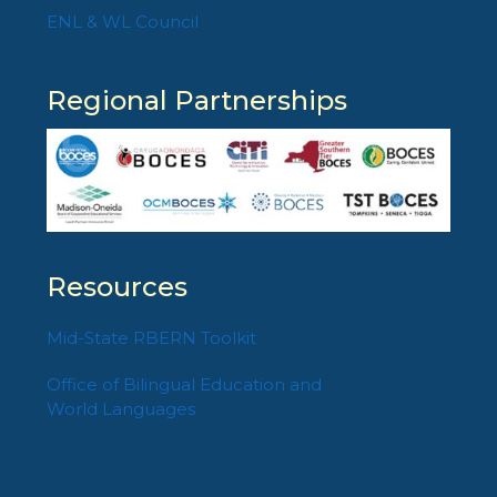
ENL & WL Council
Regional Partnerships
Resources
Mid-State RBERN Toolkit
Office of Bilingual Education and
World Languages