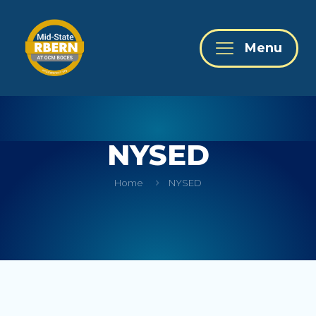
Menu
NYSED
Home
NYSED