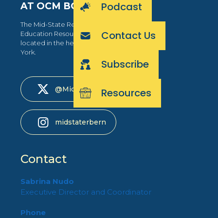
Podcast
AT OCM BOCES
The Mid-State Regional Bilingual
Contact Us
Education Resource Network is
located in the heart of Central New
York.
Subscribe
@MidStateRBERN
Resources
midstaterbern
Contact
Sabrina Nudo
Executive Director and Coordinator
Phone