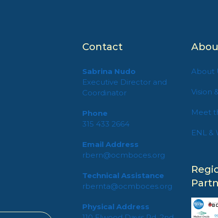
Contact
Abou
Sabrina Nudo
About 
Executive Director and
Vision 
Coordinator
Meet t
Phone
315 433 2664
ENL & 
Email Address
rbern@ocmboces.org
n
Regi
Technical Assistance
Part
rbernta@ocmboces.org
Physical Address
110 Elwood Davis Rd, 2nd