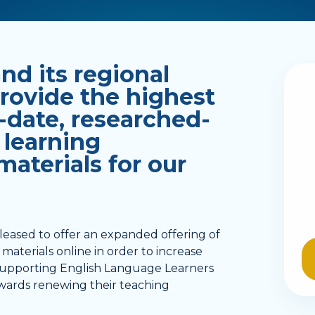
d its regional
provide the highest
-date, researched-
 learning
aterials for our
leased to offer an expanded offering of
materials online in order to increase
 supporting English Language Learners
 towards renewing their teaching