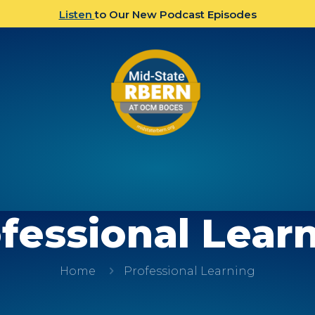
Listen
to Our New Podcast Episodes
fessional Lear
Home
Professional Learning