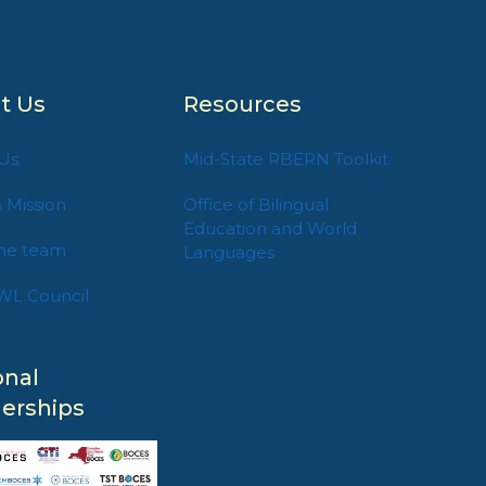
t Us
Resources
Us
Mid-State RBERN Toolkit
& Mission
Office of Bilingual
Education and World
he team
Languages
WL Council
onal
nerships