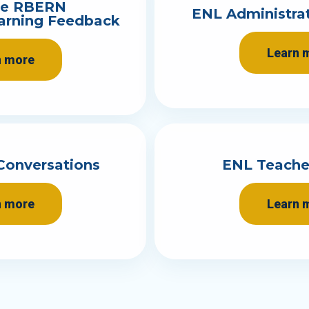
te RBERN
ENL Administra
earning Feedback
Learn 
n more
Conversations
ENL Teache
n more
Learn 