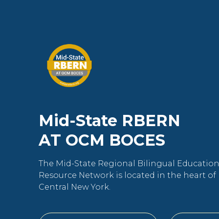
Mid-State RBERN
AT OCM BOCES
The Mid-State Regional Bilingual Educatio
Resource Network is located in the heart of
Central New York.