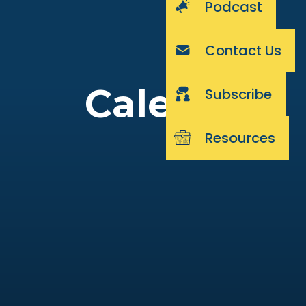
Podcast
Contact Us
Calendar
Subscribe
Resources