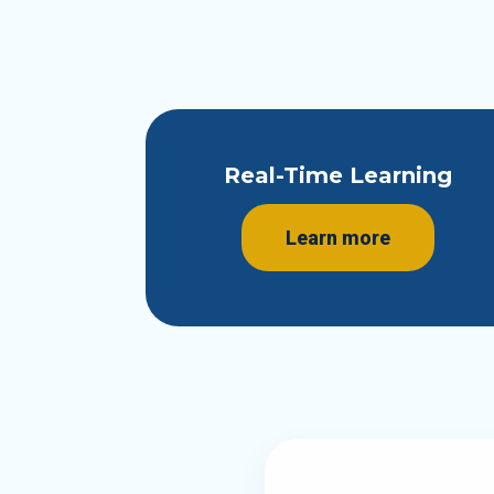
Real-Time Learning
Learn more