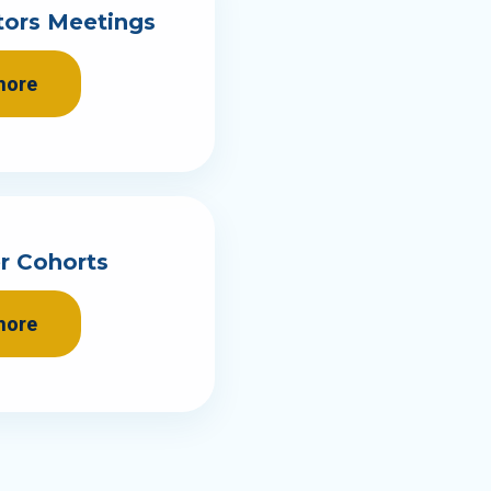
tors Meetings
more
r Cohorts
more