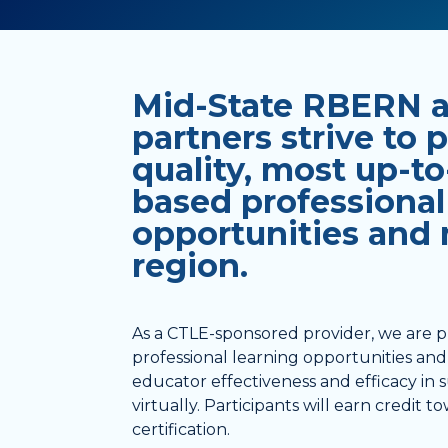
Mid-State RBERN an
partners strive to 
quality, most up-to
based professional
opportunities and m
region.
As a CTLE-sponsored provider, we are p
professional learning opportunities and 
educator effectiveness and efficacy in
virtually. Participants will earn credit
certification.