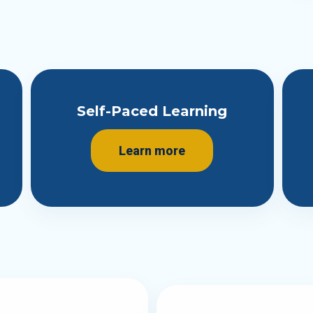
Self-Paced Learning
Learn more