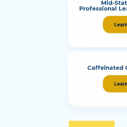
Mid-Sta
Professional L
Lear
Caffeinated 
Lear