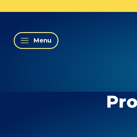
Menu
Pro