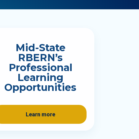
Mid-State
RBERN’s
Professional
Learning
Opportunities
Learn more