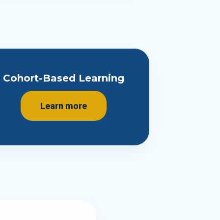
Cohort-Based Learning
Learn more