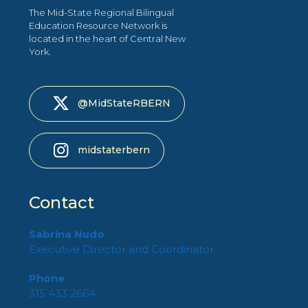
The Mid-State Regional Bilingual
Education Resource Network is
located in the heart of Central New
York.
@MidStateRBERN
midstaterbern
Contact
Sabrina Nudo
Executive Director and Coordinator
Phone
315 433 2664