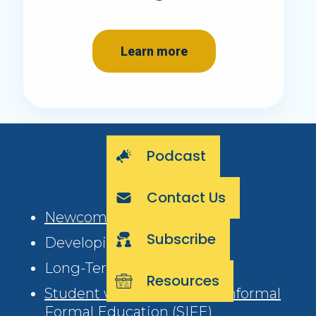
Learn more
Podcast
Contact Us
Newcomer (0-3 years)
Subscribe
Developing (4-6 years)
Long-Term (6+ years)
Resources
Student with Interrupted/Informal
Formal Education (SIFE)