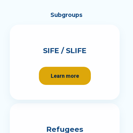
Subgroups
SIFE / SLIFE
Learn more
Refugees