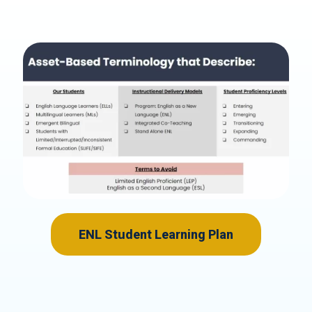
ENL Student Learning Plan