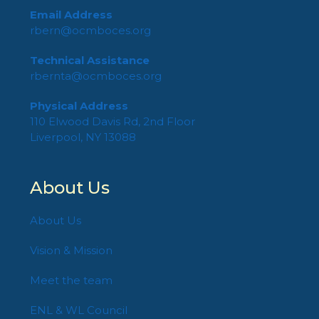
Email Address
rbern@ocmboces.org
Technical Assistance
rbernta@ocmboces.org
Physical Address
110 Elwood Davis Rd, 2nd Floor
Liverpool, NY 13088
About Us
About Us
Vision & Mission
Meet the team
ENL & WL Council