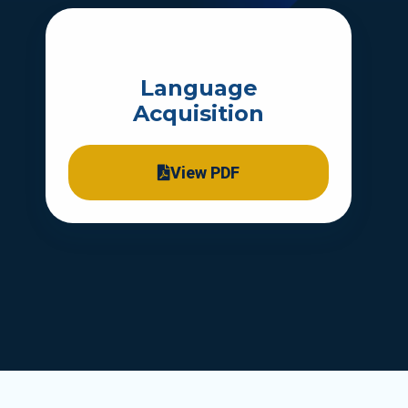
Language
Acquisition
View PDF