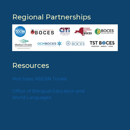
Regional Partnerships
Resources
Mid-State RBERN Toolkit
Office of Bilingual Education and
World Languages