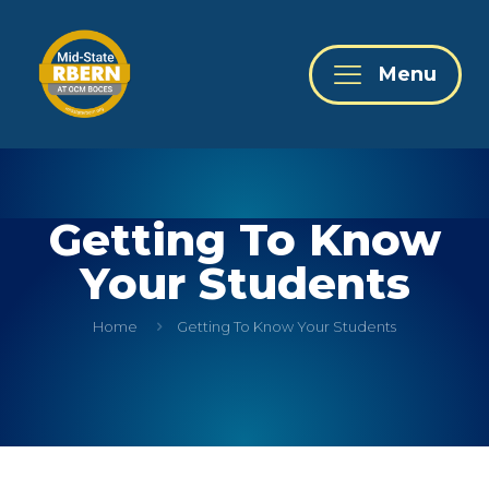
Menu
Getting To Know
Your Students
Home
Getting To Know Your Students