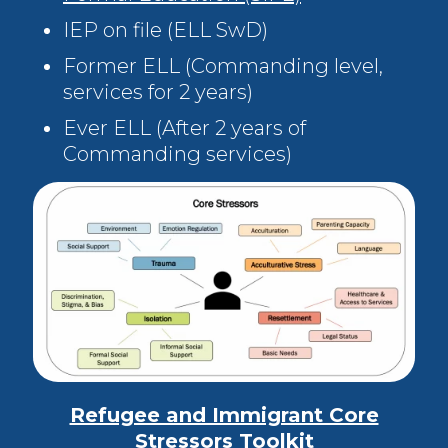
IEP on file (ELL SwD)
Former ELL (Commanding level,
services for 2 years)
Ever ELL (After 2 years of
Commanding services)
Refugee and Immigrant Core
Stressors Toolkit