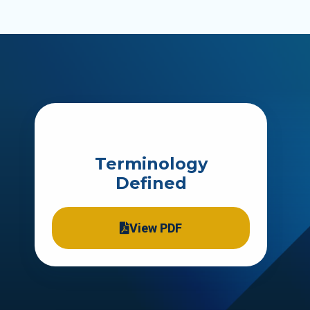
Terminology
Defined
View PDF