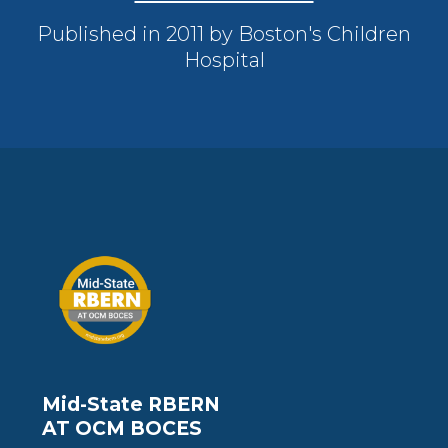
Published in 2011 by Boston's Children
Hospital
Mid-State RBERN
AT OCM BOCES