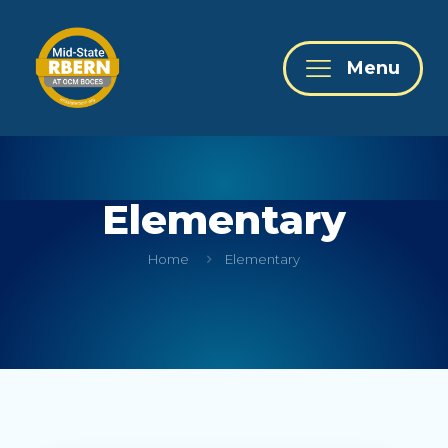
Menu
Elementary
Home
Elementary