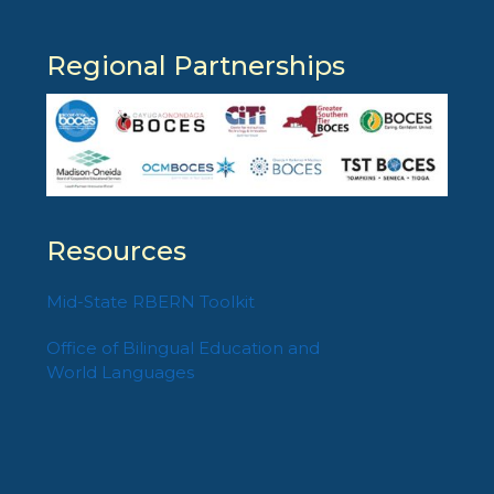
Regional Partnerships
Resources
Mid-State RBERN Toolkit
Office of Bilingual Education and
World Languages